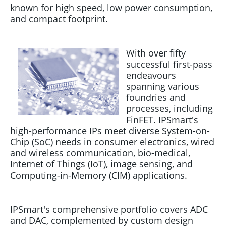
known for high speed, low power consumption,
and compact footprint.
With over fifty
successful first-pass
endeavours
spanning various
foundries and
processes, including
FinFET. IPSmart's
high-performance IPs meet diverse System-on-
Chip (SoC) needs in consumer electronics, wired
and wireless communication, bio-medical,
Internet of Things (IoT), image sensing, and
Computing-in-Memory (CIM) applications.
IPSmart's comprehensive portfolio covers ADC
and DAC, complemented by custom design