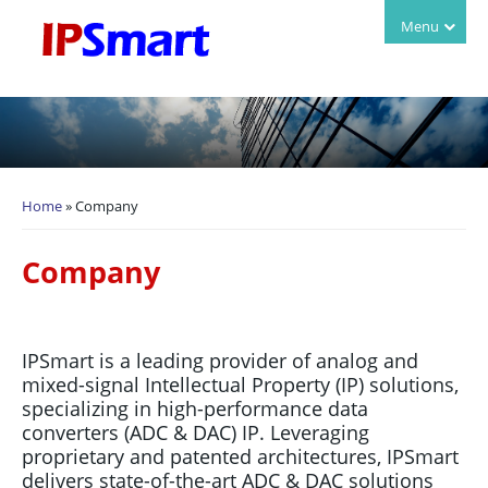
Login
Menu
Home
» Company
You are here
Company
IPSmart is a leading provider of analog and
mixed-signal Intellectual Property (IP) solutions,
specializing in high-performance data
converters (ADC & DAC) IP. Leveraging
proprietary and patented architectures, IPSmart
delivers state-of-the-art ADC & DAC
solutions